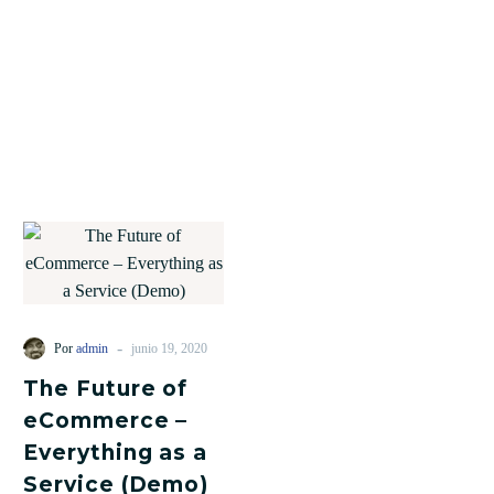
-
Por
admin
junio 19, 2020
The Future of
eCommerce –
Everything as a
Service (Demo)