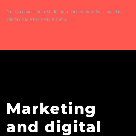
No está conectado a MailChimp. Deberá introducir una clave
válida de la API de MailChimp.
Marketing
and digital