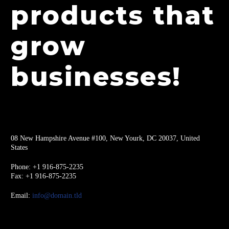
products that
grow
businesses!
08 New Hampshire Avenue #100, New Yourk, DC 20037, United
States
Phone: +1 916-875-2235
Fax: +1 916-875-2235
Email:
info@domain.tld