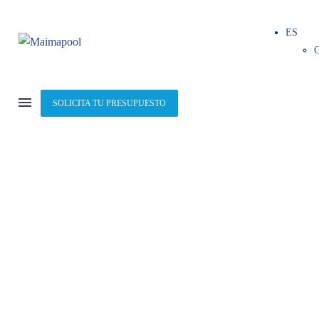
ES
SOLICITA TU PRESUPUESTO
ILLUSTRATION
(DEMO)