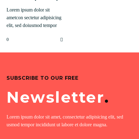
Lorem ipsum dolor sit
ametcon sectetur adipisicing
elit, sed doiusmod tempor
incidi labore et dolore agna
0
aliqua lorem.
SUBSCRIBE TO OUR FREE
Newsletter
.
Lorem ipsum dolor sit amet, consectetur adipisicing elit, sed
usmod tempor incididunt ut labore et dolore magna.